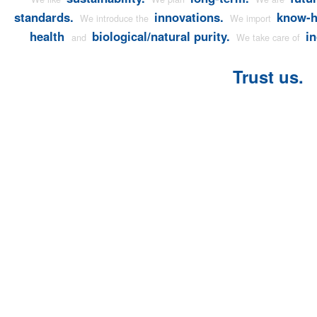
standards.
innovations.
know-
We introduce the
We import
health
biological/natural purity.
in
and
We take care of
Trust us.