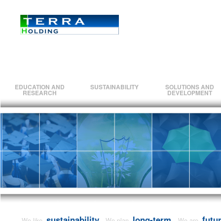
EDUCATION AND
SUSTAINABILITY
SOLUTIONS AND
RESEARCH
DEVELOPMENT
sustainability.
long-term.
futu
We like
We plan
We are